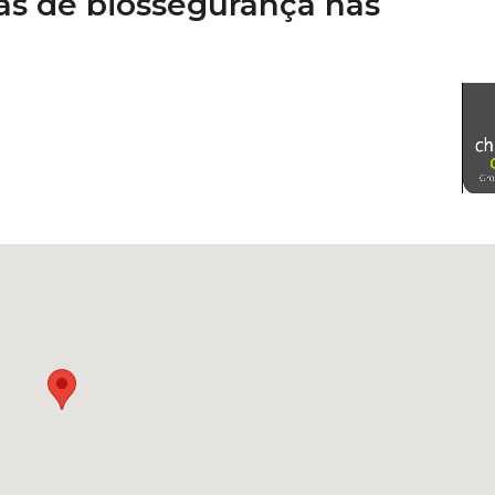
as de biossegurança nas