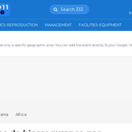
911
Search 333
E
ICS-REPRODUCTION
MANAGEMENT
FACILITIES-EQUIPMENT
ee only a specific geographic area. You can add the event directly to your Google, Y
ania
Africa