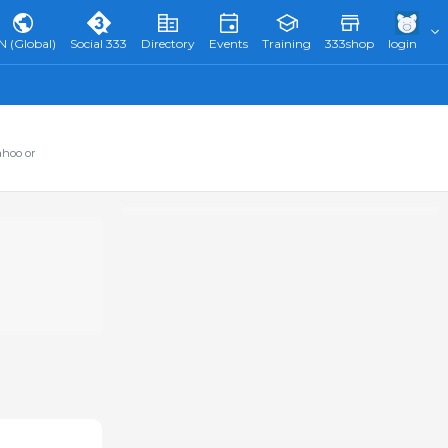
N (Global)
Social 333
Directory
Events
Training
333shop
login
ahoo or