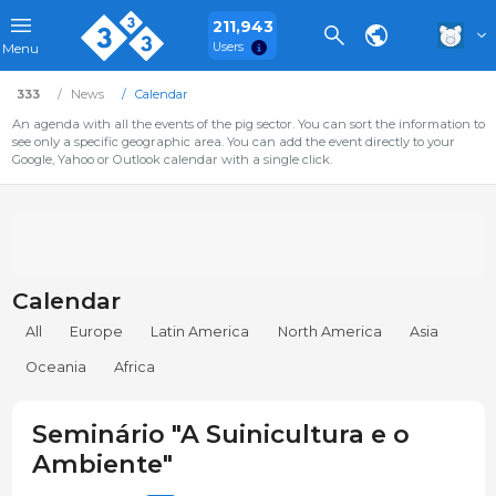
211,943
Users
Menu
333
News
Calendar
An agenda with all the events of the pig sector. You can sort the information to
see only a specific geographic area. You can add the event directly to your
Google, Yahoo or Outlook calendar with a single click.
Calendar
All
Europe
Latin America
North America
Asia
Oceania
Africa
Seminário "A Suinicultura e o
Ambiente"