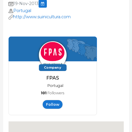
19-Nov-2013
Portugal
http://www.suinicultura.com
Company
FPAS
Portugal
101
Followers
Follow