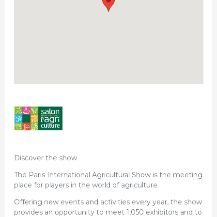
Discover the show
The Paris International Agricultural Show is the meeting
place for players in the world of agriculture.
Offering new events and activities every year, the show
provides an opportunity to meet 1,050 exhibitors and to