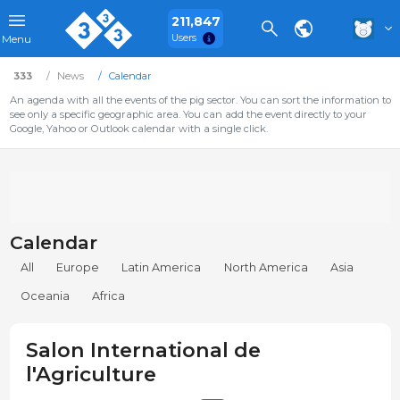
211,847
Users
Menu
333
News
Calendar
An agenda with all the events of the pig sector. You can sort the information to
see only a specific geographic area. You can add the event directly to your
Google, Yahoo or Outlook calendar with a single click.
Calendar
All
Europe
Latin America
North America
Asia
Oceania
Africa
Salon International de
l'Agriculture