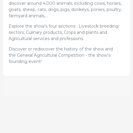
discover around 4,000 animals, including cows, horses,
goats, sheep, cats, dogs, pigs, donkeys, ponies, poultry,
farmyard animals,...
Explore the show’s four sections : Livestock breeding
sectors, Culinary products, Crops and plants and
Agricultural services and professions.
Discover or rediscover the history of the show and
the General Agricultural Competition - the show’s
founding event!