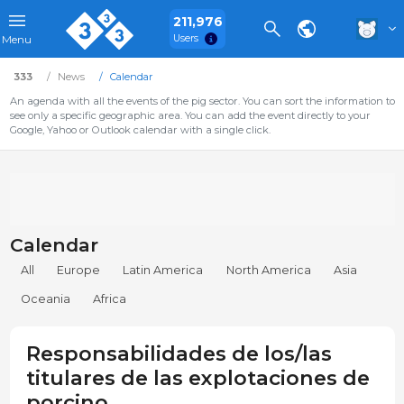
211,976
Users
Menu
333
News
Calendar
An agenda with all the events of the pig sector. You can sort the information to
see only a specific geographic area. You can add the event directly to your
Google, Yahoo or Outlook calendar with a single click.
Calendar
All
Europe
Latin America
North America
Asia
Oceania
Africa
Responsabilidades de los/las
titulares de las explotaciones de
porcino