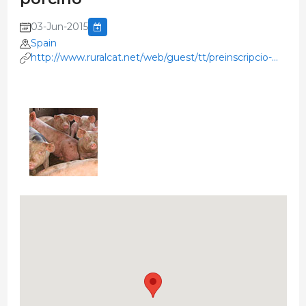
03-Jun-2015
Spain
http://www.ruralcat.net/web/guest/tt/preinscripcio-
jornada-tecnica