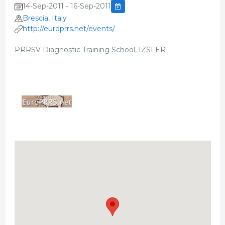
14-Sep-2011 - 16-Sep-2011
Brescia, Italy
http://europrrs.net/events/
PRRSV Diagnostic Training School, IZSLER