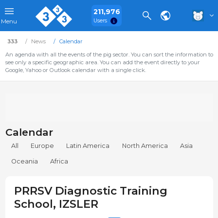
211,976
Users
Menu
333
News
Calendar
An agenda with all the events of the pig sector. You can sort the information to
see only a specific geographic area. You can add the event directly to your
Google, Yahoo or Outlook calendar with a single click.
Calendar
All
Europe
Latin America
North America
Asia
Oceania
Africa
PRRSV Diagnostic Training
School, IZSLER