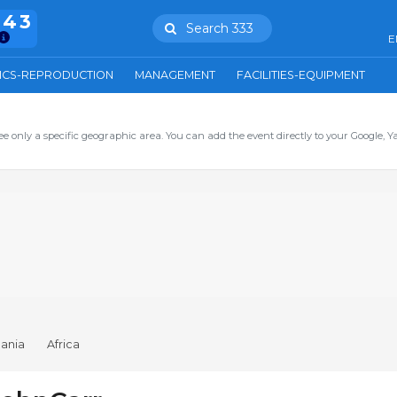
943
Search 333
E
ICS-REPRODUCTION
MANAGEMENT
FACILITIES-EQUIPMENT
ee only a specific geographic area. You can add the event directly to your Google, Y
ania
Africa