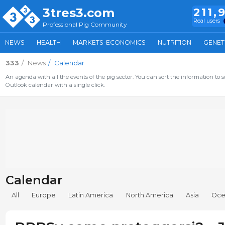
3tres3.com
211,
Real users
Professional Pig Community
NEWS
HEALTH
MARKETS-ECONOMICS
NUTRITION
GENET
333
News
Calendar
An agenda with all the events of the pig sector. You can sort the information to s
Outlook calendar with a single click.
Calendar
All
Europe
Latin America
North America
Asia
Oce