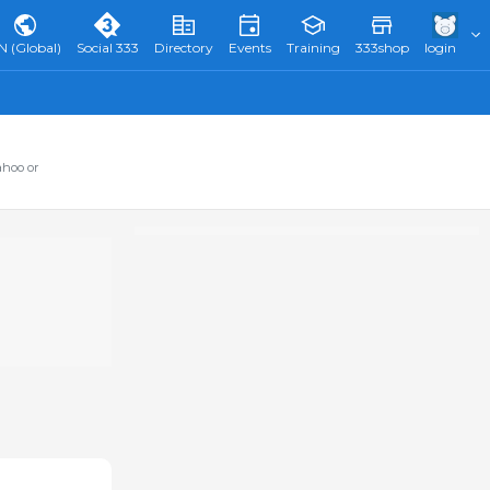
N (Global)
Social 333
Directory
Events
Training
333shop
login
ahoo or