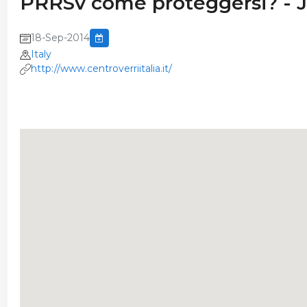
PRRSv come proteggersi? - 
18-Sep-2014
Italy
http://www.centroverriitalia.it/