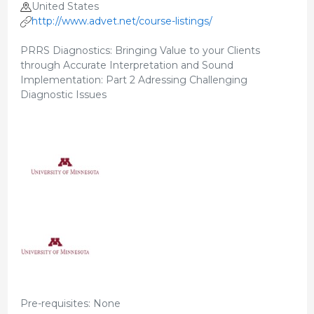
United States
http://www.advet.net/course-listings/
PRRS Diagnostics: Bringing Value to your Clients
through Accurate Interpretation and Sound
Implementation: Part 2 Adressing Challenging
Diagnostic Issues
Pre-requisites: None