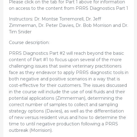
Please click on the tab for Part 1 above for information
on access to the content from PRRS Diagnostics Part 1
Instructors: Dr. Montse Torremorell, Dr. Jeff
Zimmerman, Dr. Peter Davies, Dr. Bob Morrison and Dr.
Tim Snider
Course description:
PRRS Diagnostics Part #2 will reach beyond the basic
content of Part #1 to focus upon several of the more
challenging issues that swine veterinary practitioners
face as they endeavor to apply PRRS diagnostic tools in
both negative and positive scenarios in a way that is
cost-effective for their customers. The issues discussed
in the course will include the use of oral fluids and their
potential applications (Zimmerman), determining the
correct number of samples to collect and sampling
strategy options (Davies), as well as the differentiation
of new versus resident virus and how to determine the
time to until negative production following a PRRS
outbreak (Morrision).