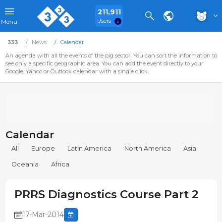
211,911
Users
Menu
333
News
Calendar
An agenda with all the events of the pig sector. You can sort the information to
see only a specific geographic area. You can add the event directly to your
Google, Yahoo or Outlook calendar with a single click.
Calendar
All
Europe
Latin America
North America
Asia
Oceania
Africa
PRRS Diagnostics Course Part 2
17-Mar-2014