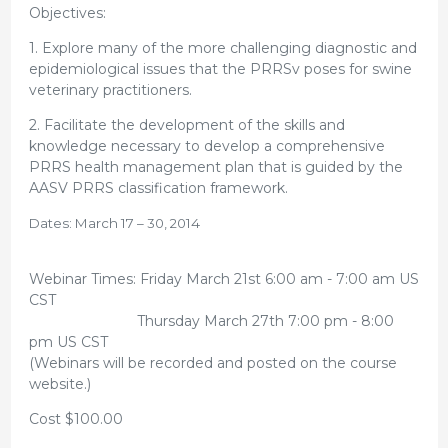
Objectives:
1. Explore many of the more challenging diagnostic and
epidemiological issues that the PRRSv poses for swine
veterinary practitioners.
2. Facilitate the development of the skills and
knowledge necessary to develop a comprehensive
PRRS health management plan that is guided by the
AASV PRRS classification framework.
Dates: March 17 – 30, 2014
Webinar Times: Friday March 21st 6:00 am - 7:00 am US
CST
Thursday March 27th 7:00 pm - 8:00
pm US CST
(Webinars will be recorded and posted on the course
website.)
Cost $100.00