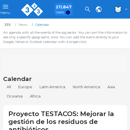
211,847
Users
Menu
333
News
Calendar
An agenda with all the events of the pig sector. You can sort the information to
see only a specific geographic area. You can add the event directly to your
Google, Yahoo or Outlook calendar with a single click.
Calendar
All
Europe
Latin America
North America
Asia
Oceania
Africa
Proyecto TESTACOS: Mejorar la
gestión de los residuos de
antibióticos