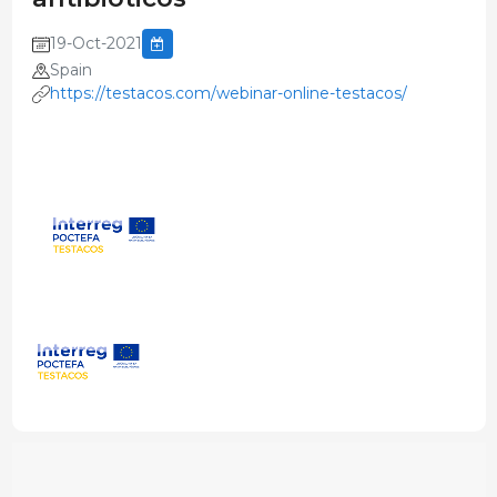
19-Oct-2021
Spain
https://testacos.com/webinar-online-testacos/