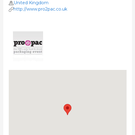
United Kingdom
http://www.pro2pac.co.uk