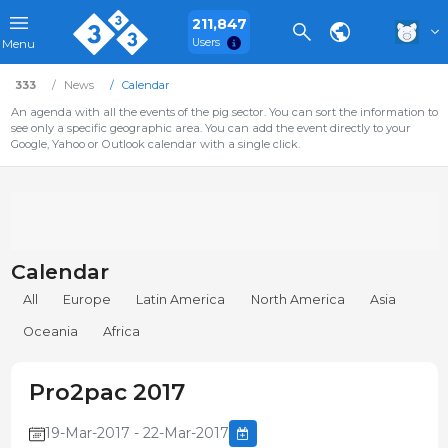
211,847
Users
Menu
333
News
Calendar
An agenda with all the events of the pig sector. You can sort the information to
see only a specific geographic area. You can add the event directly to your
Google, Yahoo or Outlook calendar with a single click.
Calendar
All
Europe
Latin America
North America
Asia
Oceania
Africa
Pro2pac 2017
19-Mar-2017 - 22-Mar-2017