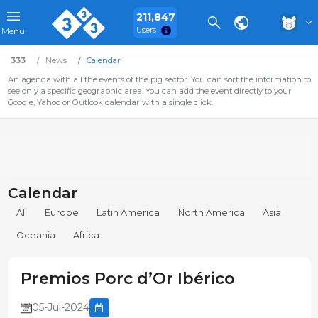
211,847
Users
Menu
333
News
Calendar
An agenda with all the events of the pig sector. You can sort the information to
see only a specific geographic area. You can add the event directly to your
Google, Yahoo or Outlook calendar with a single click.
Calendar
All
Europe
Latin America
North America
Asia
Oceania
Africa
Premios Porc d’Or Ibérico
05-Jul-2024