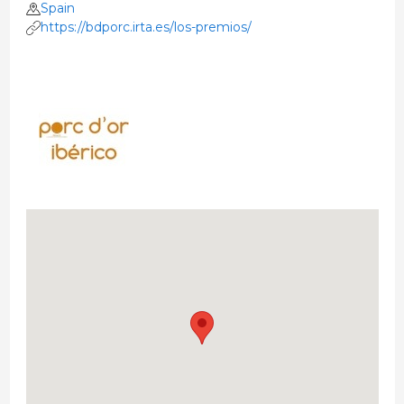
Spain
https://bdporc.irta.es/los-premios/