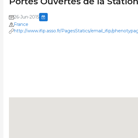
Portes Ouvertes de la Stati
26-Jun-2015
France
http://www.ifip.asso.fr/PagesStatics/email_ifip/phenotypa