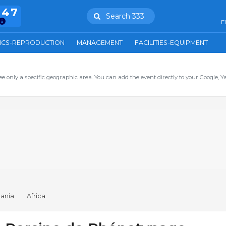
847
Search 333
E
ICS-REPRODUCTION
MANAGEMENT
FACILITIES-EQUIPMENT
ee only a specific geographic area. You can add the event directly to your Google, Y
ania
Africa