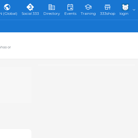
N (Global)
Social 333
Directory
Events
Training
333shop
login
ahoo or