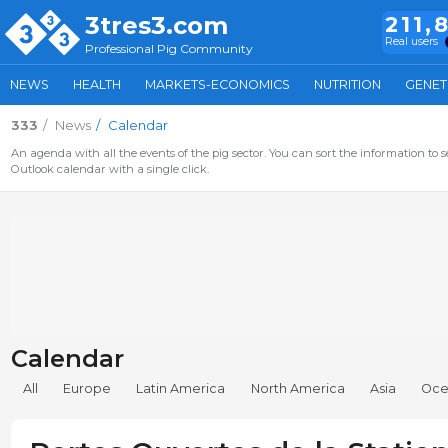
3tres3.com
211,
Real users
Professional Pig Community
NEWS
HEALTH
MARKETS-ECONOMICS
NUTRITION
GENET
333
News
Calendar
An agenda with all the events of the pig sector. You can sort the information to s
Outlook calendar with a single click.
Calendar
All
Europe
Latin America
North America
Asia
Oce