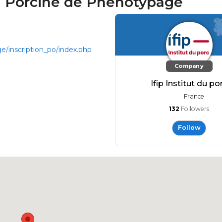
on Porcine de Phénotypage
ge/inscription_po/index.php
Company
Ifip Institut du po
France
132
Followers
Follow