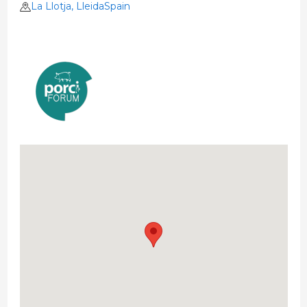
La Llotja, LleidaSpain