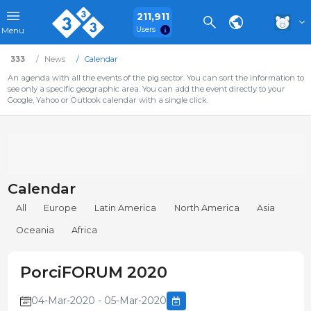
211,911
Users
Menu
333
News
Calendar
An agenda with all the events of the pig sector. You can sort the information to
see only a specific geographic area. You can add the event directly to your
Google, Yahoo or Outlook calendar with a single click.
Calendar
All
Europe
Latin America
North America
Asia
Oceania
Africa
PorciFORUM 2020
04-Mar-2020 - 05-Mar-2020