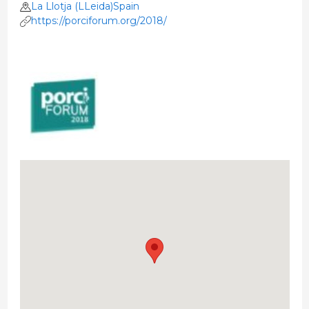
La Llotja (LLeida)Spain
https://porciforum.org/2018/