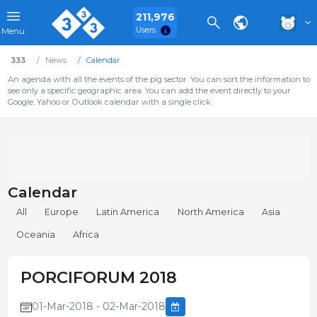
211,976
Users
Menu
333
News
Calendar
An agenda with all the events of the pig sector. You can sort the information to
see only a specific geographic area. You can add the event directly to your
Google, Yahoo or Outlook calendar with a single click.
Calendar
All
Europe
Latin America
North America
Asia
Oceania
Africa
PORCIFORUM 2018
01-Mar-2018 - 02-Mar-2018