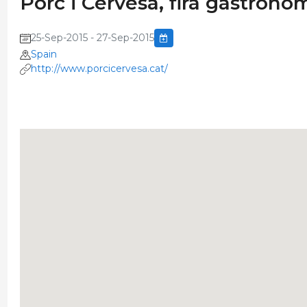
Porc i Cervesa, fira gastronò
25-Sep-2015 - 27-Sep-2015
Spain
http://www.porcicervesa.cat/