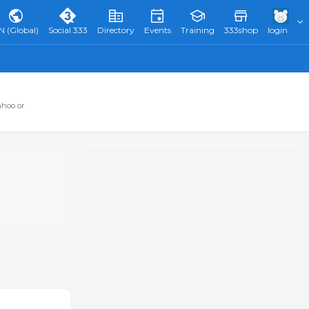
N (Global)
Social 333
Directory
Events
Training
333shop
login
ahoo or