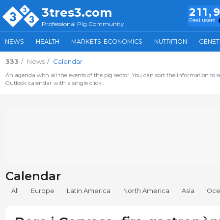
3tres3.com
211,
Real users
Professional Pig Community
NEWS
HEALTH
MARKETS-ECONOMICS
NUTRITION
GENET
333
News
Calendar
An agenda with all the events of the pig sector. You can sort the information to s
Outlook calendar with a single click.
Calendar
All
Europe
Latin America
North America
Asia
Oce