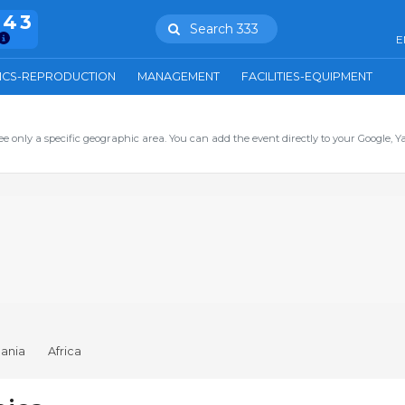
943
Search 333
E
ICS-REPRODUCTION
MANAGEMENT
FACILITIES-EQUIPMENT
ee only a specific geographic area. You can add the event directly to your Google, Y
ania
Africa