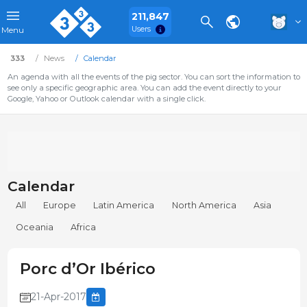
211,847
Users
Menu
333
News
Calendar
An agenda with all the events of the pig sector. You can sort the information to
see only a specific geographic area. You can add the event directly to your
Google, Yahoo or Outlook calendar with a single click.
Calendar
All
Europe
Latin America
North America
Asia
Oceania
Africa
Porc d’Or Ibérico
21-Apr-2017