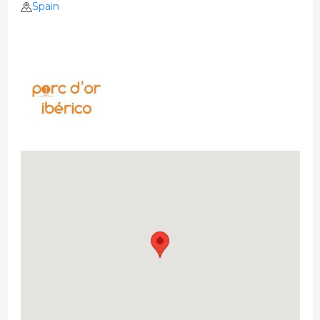
Spain