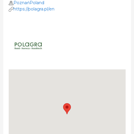
PoznańPoland
https://polagra.pl/en