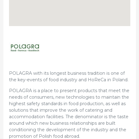
POLAGRA with its longest business tradition is one of
the key-events of food industry and HoReCa in Poland.
POLAGRA is a place to present products that meet the
needs of consumers, new technologies to maintain the
highest safety standards in food production, as well as
solutions that improve the work of catering and
accommodation facilities. The denominator is the taste
around which new business relationships are built
conditioning the development of the industry and the
promotion of Polish food abroad.