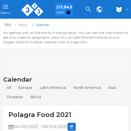
211,943
Users
Menu
333
News
Calendar
An agenda with all the events of the pig sector. You can sort the information to
see only a specific geographic area. You can add the event directly to your
Google, Yahoo or Outlook calendar with a single click.
Calendar
All
Europe
Latin America
North America
Asia
Oceania
Africa
Polagra Food 2021
04-Oct-2021 - 06-Oct-2021