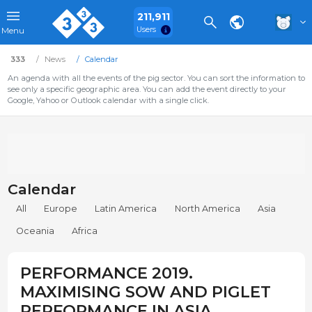
211,911
Users
Menu
333
News
Calendar
An agenda with all the events of the pig sector. You can sort the information to
see only a specific geographic area. You can add the event directly to your
Google, Yahoo or Outlook calendar with a single click.
Calendar
All
Europe
Latin America
North America
Asia
Oceania
Africa
PERFORMANCE 2019.
MAXIMISING SOW AND PIGLET
PERFORMANCE IN ASIA