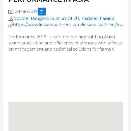
12-Mar-2019
Novotel Bangkok Sukhumvit 20, ThailandThailand
https://www.linkasiapartners.com/linkasia_partners/event
Performance 2019 - a conference highlighting Asian
swine production and efficiency challenges with a focus
on management and technical solutions for farms t