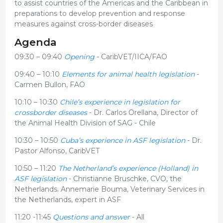
to assist countries of the Americas and the Caribbean in
preparations to develop prevention and response
measures against cross-border diseases
Agenda
09:30 – 09:40
Opening
- CaribVET/IICA/FAO
09:40 – 10:10
Elements for animal health legislation
-
Carmen Bullon, FAO
10:10 – 10:30
Chile’s experience in legislation for
crossborder diseases
- Dr. Carlos Orellana, Director of
the Animal Health Division of SAG - Chile
10:30 – 10:50
Cuba’s experience in ASF legislation
- Dr.
Pastor Alfonso, CaribVET
10:50 – 11:20
The Netherland’s experience (Holland) in
ASF legislation
- Christianne Bruschke, CVO, the
Netherlands. Annemarie Bouma, Veterinary Services in
the Netherlands, expert in ASF
11:20 -11:45
Questions and answer
- All