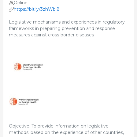
Online
https://bit.ly/3zhWbi8
Legislative mechanisms and experiences in regulatory
frameworks in preparing prevention and response
measures against cross-border diseases
Objective: To provide information on legislative
methods, based on the experience of other countries,