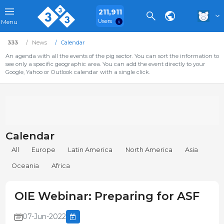
211,911
Users
Menu
333
News
Calendar
An agenda with all the events of the pig sector. You can sort the information to
see only a specific geographic area. You can add the event directly to your
Google, Yahoo or Outlook calendar with a single click.
Calendar
All
Europe
Latin America
North America
Asia
Oceania
Africa
OIE Webinar: Preparing for ASF
07-Jun-2022