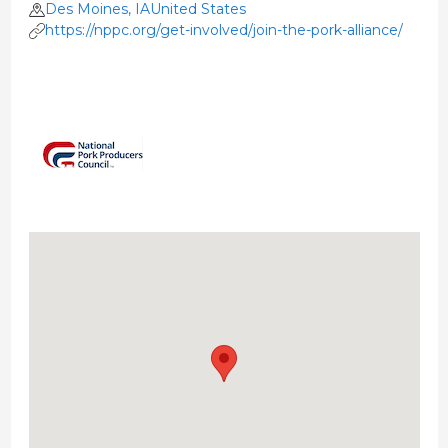
Des Moines, IAUnited States
https://nppc.org/get-involved/join-the-pork-alliance/