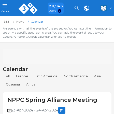
211,943
Users
Menu
333
News
Calendar
An agenda with all the events of the pig sector. You can sort the information to
see only a specific geographic area. You can add the event directly to your
Google, Yahoo or Outlook calendar with a single click.
Calendar
All
Europe
Latin America
North America
Asia
Oceania
Africa
NPPC Spring Alliance Meeting
23-Apr-2024 - 24-Apr-2024