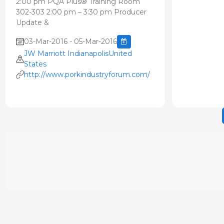
2:00 pm PQA Plus® Training Room
302-303 2:00 pm – 3:30 pm Producer
Update &
03-Mar-2016 - 05-Mar-2016
JW Marriott IndianapolisUnited
States
http://www.porkindustryforum.com/