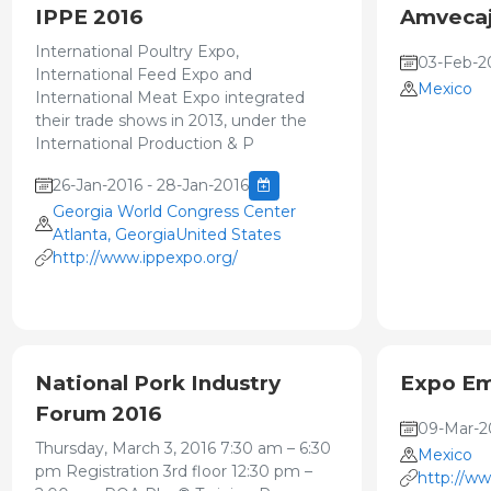
IPPE 2016
Amvecaj
International Poultry Expo,
03-Feb-2
International Feed Expo and
Mexico
International Meat Expo integrated
their trade shows in 2013, under the
International Production & P
26-Jan-2016 - 28-Jan-2016
Georgia World Congress Center
Atlanta, GeorgiaUnited States
http://www.ippexpo.org/
National Pork Industry
Expo Em
Forum 2016
09-Mar-20
Thursday, March 3, 2016 7:30 am – 6:30
Mexico
pm Registration 3rd floor 12:30 pm –
http://w