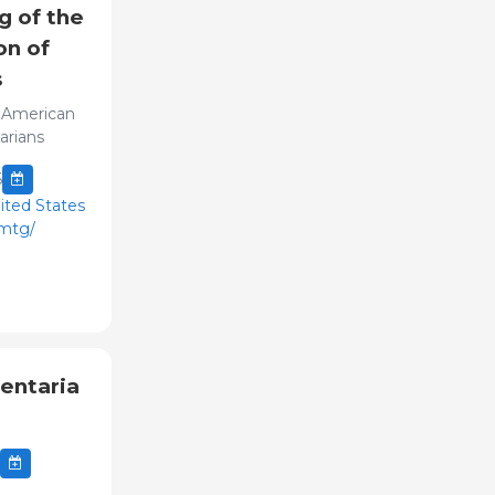
g of the
on of
s
 American
arians
6
ited States
nmtg/
entaria