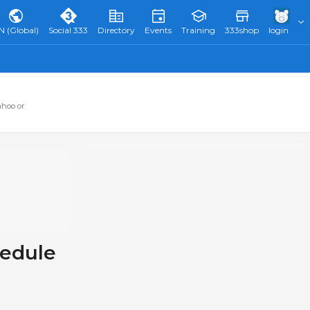
N (Global)
Social 333
Directory
Events
Training
333shop
login
ahoo or
hedule