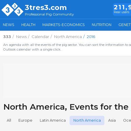
3tres3.com
211,
Real users
Professional Pig Community
NEWS
HEALTH
MARKETS-ECONOMICS
NUTRITION
GENET
333
News
Calendar
North America
2016
An agenda with all the events of the pig sector. You can sort the information to s
Outlook calendar with a single click.
North America, Events for the
All
Europe
Latin America
North America
Asia
Oce