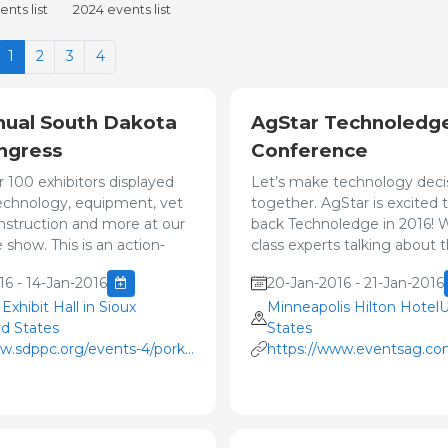
nts list
2024 events list
1
2
3
4
nual South Dakota
AgStar Technoledg
ngress
Conference
r 100 exhibitors displayed
Let’s make technology decis
technology, equipment, vet
together. AgStar is excited 
onstruction and more at our
back Technoledge in 2016! W
 show. This is an action-
class experts talking about t
16 - 14-Jan-2016
20-Jan-2016 - 21-Jan-2016
xhibit Hall in Sioux
Minneapolis Hilton Hotel
ed States
States
w.sdppc.org/events-4/pork-
https://www.eventsag.com
/
PKwebID=0x3079ab97&