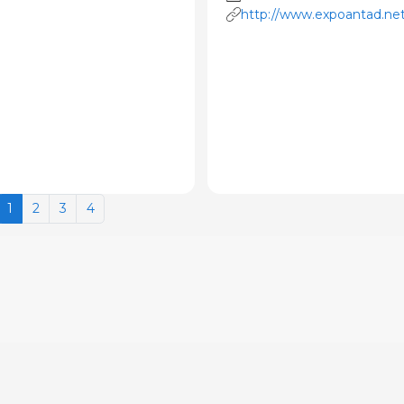
http://www.expoantad.ne
1
2
3
4