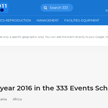
911
Search 333
E
ICS-REPRODUCTION
MANAGEMENT
FACILITIES-EQUIPMENT
ee only a specific geographic area. You can add the event directly to your Google, Y
 year 2016 in the 333 Events Sc
ania
Africa