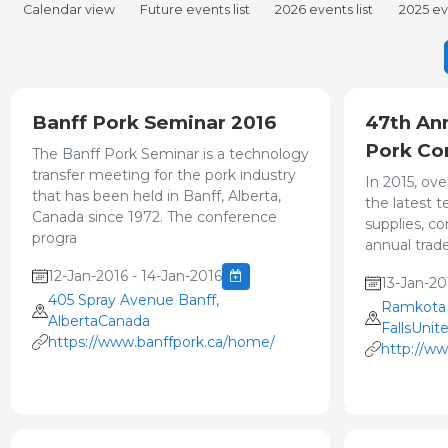
Calendar view
Future events list
2026 events list
2025 eve
Banff Pork Seminar 2016
47th An
Pork Co
The Banff Pork Seminar is a technology
transfer meeting for the pork industry
In 2015, ove
that has been held in Banff, Alberta,
the latest 
Canada since 1972. The conference
supplies, c
progra
annual trade
12-Jan-2016 - 14-Jan-2016
13-Jan-20
405 Spray Avenue Banff,
Ramkota E
AlbertaCanada
FallsUnit
https://www.banffpork.ca/home/
http://ww
congress