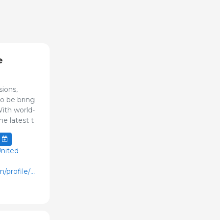
e
ions,
to be bring
ith world-
he latest t
United
/profile/web/index.cfm?
varPage=home