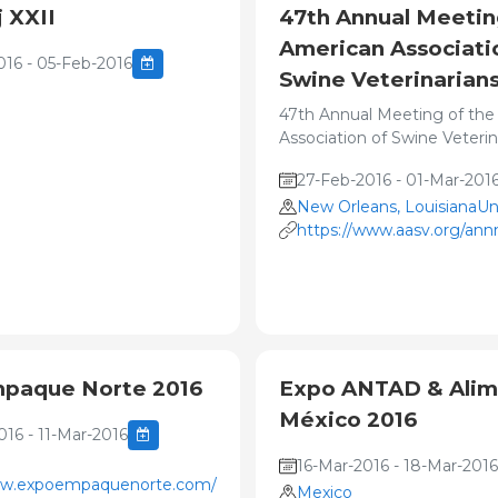
 XXII
47th Annual Meetin
American Associati
016 - 05-Feb-2016
Swine Veterinarian
47th Annual Meeting of the
Association of Swine Veterin
27-Feb-2016 - 01-Mar-201
New Orleans, LouisianaUn
https://www.aasv.org/an
paque Norte 2016
Expo ANTAD & Alim
México 2016
16 - 11-Mar-2016
16-Mar-2016 - 18-Mar-2016
ww.expoempaquenorte.com/home_expo.html
Mexico