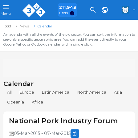
211,943
Users
Menu
333
News
Calendar
An agenda with all the events of the pig sector. You can sort the information to
see only a specific geographic area. You can add the event directly to your
Google, Yahoo or Outlook calendar with a single click.
Calendar
All
Europe
Latin America
North America
Asia
Oceania
Africa
National Pork Industry Forum
05-Mar-2015 - 07-Mar-2015