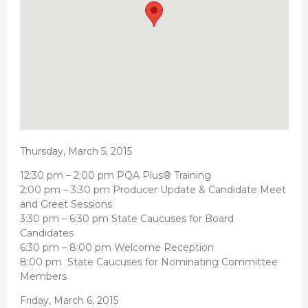
Thursday, March 5, 2015
12:30 pm – 2:00 pm PQA Plus® Training
2:00 pm – 3:30 pm Producer Update & Candidate Meet
and Greet Sessions
3:30 pm – 6:30 pm State Caucuses for Board
Candidates
6:30 pm – 8:00 pm Welcome Reception
8:00 pm State Caucuses for Nominating Committee
Members
Friday, March 6, 2015