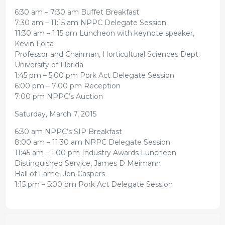
6:30 am – 7:30 am Buffet Breakfast
7:30 am – 11:15 am NPPC Delegate Session
11:30 am – 1:15 pm Luncheon with keynote speaker,
Kevin Folta
Professor and Chairman, Horticultural Sciences Dept.
University of Florida
1:45 pm – 5:00 pm Pork Act Delegate Session
6:00 pm – 7:00 pm Reception
7:00 pm NPPC’s Auction
Saturday, March 7, 2015
6:30 am NPPC’s SIP Breakfast
8:00 am – 11:30 am NPPC Delegate Session
11:45 am – 1:00 pm Industry Awards Luncheon
Distinguished Service, James D Meimann
Hall of Fame, Jon Caspers
1:15 pm – 5:00 pm Pork Act Delegate Session