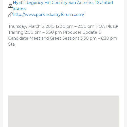
Hyatt Regency Hill Country San Antonio, TXUnited
States
http://www.porkindustryforum.com/
Thursday, March 5, 2015 12:30 pm – 2:00 pm PQA Plus®
Training 2:00 pm – 3:30 pm Producer Update &
Candidate Meet and Greet Sessions 3:30 pm – 6:30 pm
Sta