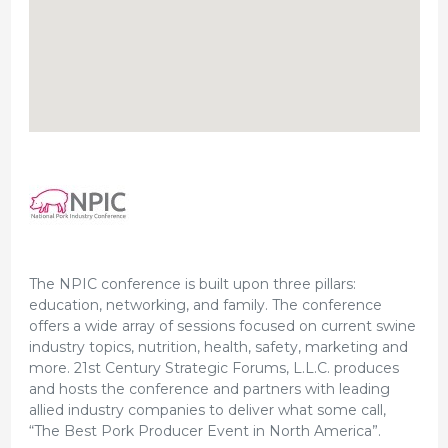
The NPIC conference is built upon three pillars:
education, networking, and family. The conference
offers a wide array of sessions focused on current swine
industry topics, nutrition, health, safety, marketing and
more. 21st Century Strategic Forums, L.L.C. produces
and hosts the conference and partners with leading
allied industry companies to deliver what some call,
“The Best Pork Producer Event in North America”.