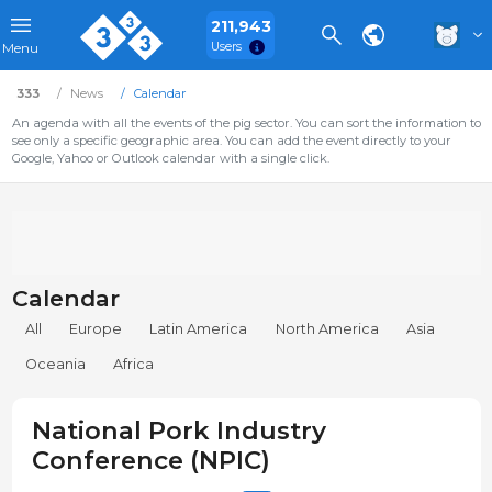
211,943
Users
Menu
333
News
Calendar
An agenda with all the events of the pig sector. You can sort the information to
see only a specific geographic area. You can add the event directly to your
Google, Yahoo or Outlook calendar with a single click.
Calendar
All
Europe
Latin America
North America
Asia
Oceania
Africa
National Pork Industry
Conference (NPIC)