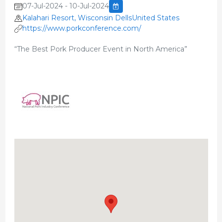
07-Jul-2024 - 10-Jul-2024
Kalahari Resort, Wisconsin DellsUnited States
https://www.porkconference.com/
“The Best Pork Producer Event in North America”