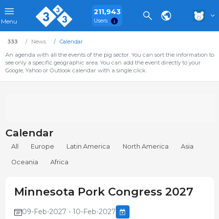
211,943
Users
Menu
333
News
Calendar
An agenda with all the events of the pig sector. You can sort the information to
see only a specific geographic area. You can add the event directly to your
Google, Yahoo or Outlook calendar with a single click.
Calendar
All
Europe
Latin America
North America
Asia
Oceania
Africa
Minnesota Pork Congress 2027
09-Feb-2027 - 10-Feb-2027