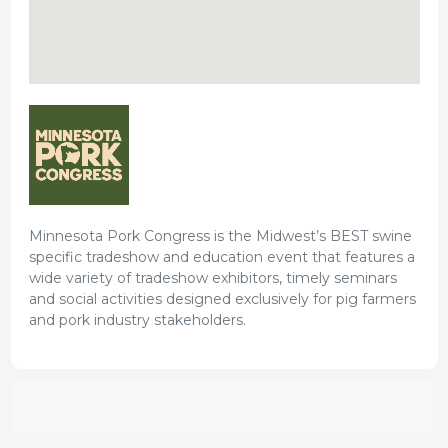
Minnesota Pork Congress is the Midwest’s BEST swine
specific tradeshow and education event that features a
wide variety of tradeshow exhibitors, timely seminars
and social activities designed exclusively for pig farmers
and pork industry stakeholders.