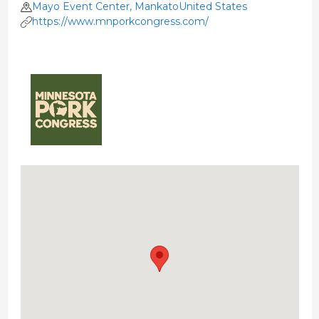
Mayo Event Center, MankatoUnited States
https://www.mnporkcongress.com/