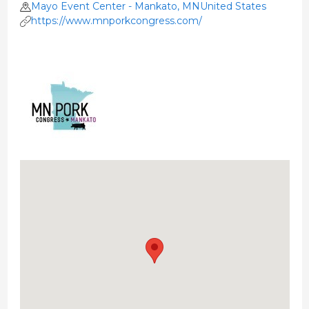
Mayo Event Center - Mankato, MNUnited States
https://www.mnporkcongress.com/