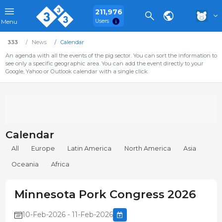
211,976
Users
Menu
333
News
Calendar
An agenda with all the events of the pig sector. You can sort the information to
see only a specific geographic area. You can add the event directly to your
Google, Yahoo or Outlook calendar with a single click.
Calendar
All
Europe
Latin America
North America
Asia
Oceania
Africa
Minnesota Pork Congress 2026
10-Feb-2026 - 11-Feb-2026