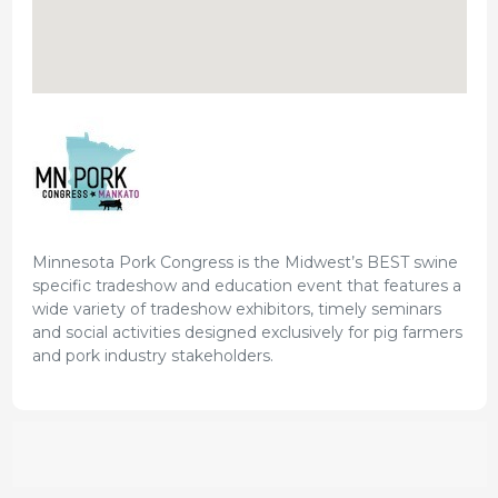
Minnesota Pork Congress is the Midwest’s BEST swine
specific tradeshow and education event that features a
wide variety of tradeshow exhibitors, timely seminars
and social activities designed exclusively for pig farmers
and pork industry stakeholders.