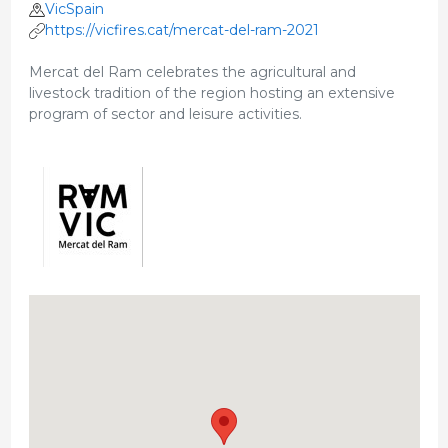
VicSpain
https://vicfires.cat/mercat-del-ram-2021
Mercat del Ram celebrates the agricultural and
livestock tradition of the region hosting an extensive
program of sector and leisure activities.