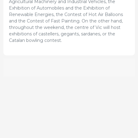
Agricultural Machinery and Industrial Vehicles, the
Exhibition of Automobiles and the Exhibition of
Renewable Energies, the Contest of Hot Air Balloons
and the Contest of Fast Painting. On the other hand,
throughout the weekend, the centre of Vic will host
exhibitions of castellers, gegants, sardanes, or the
Catalan bowling contest.