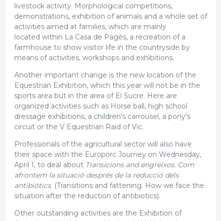
livestock activity. Morphological competitions,
demonstrations, exhibition of animals and a whole set of
activities aimed at families, which are mainly
located within La Casa de Pagès, a recreation of a
farmhouse to show visitor life in the countryside by
means of activities, workshops and exhibitions.
Another important change is the new location of the
Equestrian Exhibition, which this year will not be in the
sports area but in the area of El Sucre. Here are
organized activities such as Horse ball, high school
dressage exhibitions, a children's carrousel, a pony's
circuit or the V Equestrian Raid of Vic.
Professionals of the agricultural sector will also have
their space with the Europorc Journey on Wednesday,
April 1, to deal about
Transicions and engreixos. Com
afrontem la situació després de la reducció dels
antibiòtics
. (Transitions and fattening. How we face the
situation after the reduction of antibiotics).
Other outstanding activities are the Exhibition of