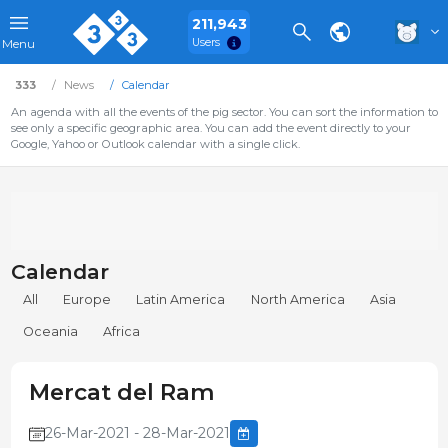
211,943
Users
Menu
333
News
Calendar
An agenda with all the events of the pig sector. You can sort the information to
see only a specific geographic area. You can add the event directly to your
Google, Yahoo or Outlook calendar with a single click.
Calendar
All
Europe
Latin America
North America
Asia
Oceania
Africa
Mercat del Ram
26-Mar-2021 - 28-Mar-2021