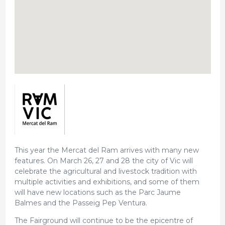
This year the Mercat del Ram arrives with many new
features. On March 26, 27 and 28 the city of Vic will
celebrate the agricultural and livestock tradition with
multiple activities and exhibitions, and some of them
will have new locations such as the Parc Jaume
Balmes and the Passeig Pep Ventura.
The Fairground will continue to be the epicentre of