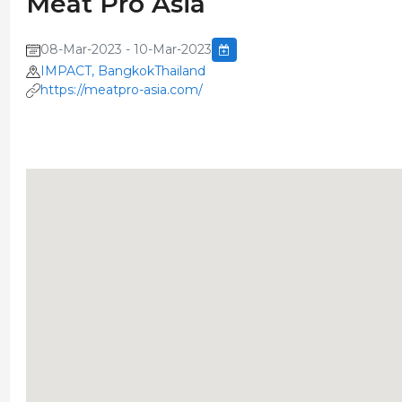
Meat Pro Asia
08-Mar-2023 - 10-Mar-2023
IMPACT, BangkokThailand
https://meatpro-asia.com/