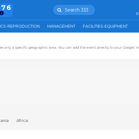
976
Search 333
E
ICS-REPRODUCTION
MANAGEMENT
FACILITIES-EQUIPMENT
ee only a specific geographic area. You can add the event directly to your Google, Y
ania
Africa