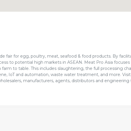
e fair for egg, poultry, meat, seafood & food products. By facilit
cess to potential high markets in ASEAN. Meat Pro Asia focuses 
farm to table. This includes slaughtering, the full processing cha
ygiene, IoT and automation, waste water treatment, and more. Visit
wholesalers, manufacturers, agents, distributors and engineering 