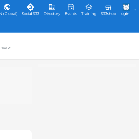
N (Global)
Social 333
Directory
Events
Training
333shop
login
ahoo or