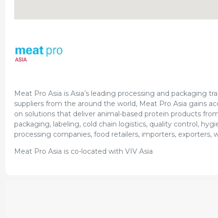
Meat Pro Asia is Asia’s leading processing and packaging trad
suppliers from the around the world, Meat Pro Asia gains ac
on solutions that deliver animal-based protein products from 
packaging, labeling, cold chain logistics, quality control, h
processing companies, food retailers, importers, exporters, 
Meat Pro Asia is co-located with VIV Asia