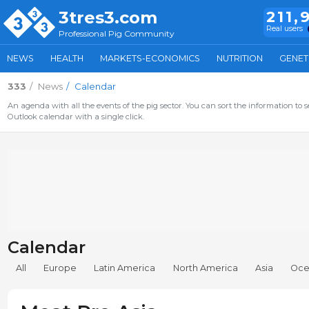
3tres3.com
211,
Real users
Professional Pig Community
NEWS
HEALTH
MARKETS-ECONOMICS
NUTRITION
GENET
333
News
Calendar
An agenda with all the events of the pig sector. You can sort the information to s
Outlook calendar with a single click.
Calendar
All
Europe
Latin America
North America
Asia
Oce