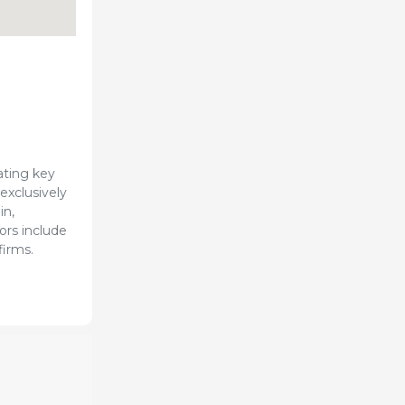
ating key
exclusively
in,
ors include
firms.