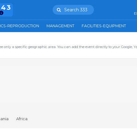
943
Search 333
E
ICS-REPRODUCTION
MANAGEMENT
FACILITIES-EQUIPMENT
ee only a specific geographic area. You can add the event directly to your Google, Y
ania
Africa