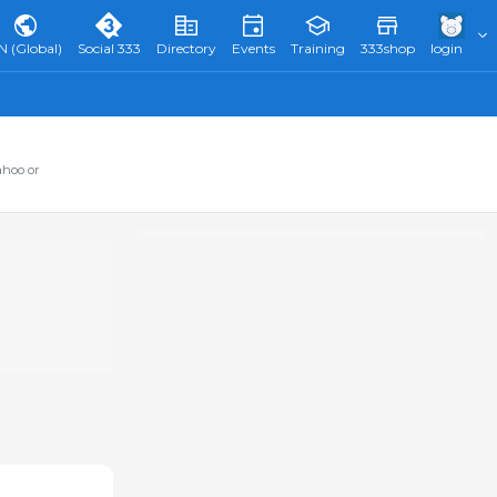
N (Global)
Social 333
Directory
Events
Training
333shop
login
ahoo or