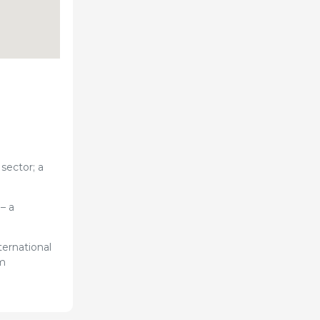
sector; a
– a
ternational
om