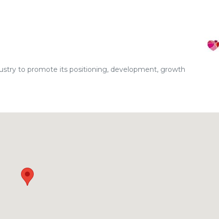
dustry to promote its positioning, development, growth