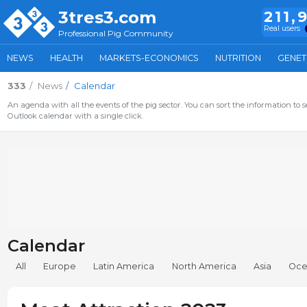
3tres3.com
211,
Real users
Professional Pig Community
NEWS
HEALTH
MARKETS-ECONOMICS
NUTRITION
GENET
333
News
Calendar
An agenda with all the events of the pig sector. You can sort the information to s
Outlook calendar with a single click.
Calendar
All
Europe
Latin America
North America
Asia
Oce