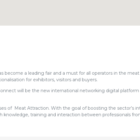
ecome a leading fair and a must for all operators in the meat 
nalisation for exhibitors, visitors and buyers.
onnect will be the new international networking digital platform 
es of Meat Attraction. With the goal of boosting the sector’s in
ith knowledge, training and interaction between professionals fr