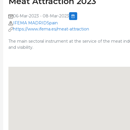
Meat Attraction 2023
06-Mar-2023 - 08-Mar-2023
IFEMA MADRIDSpain
https://www.ifema.es/meat-attraction
The main sectoral instrument at the service of the meat in
and visibility.