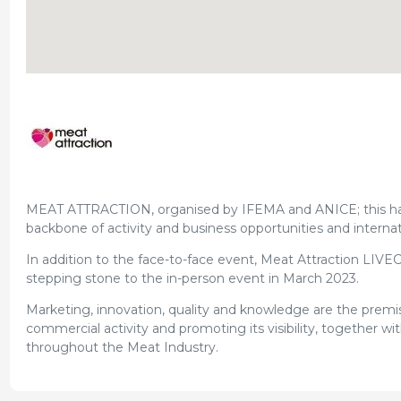
MEAT ATTRACTION, organised by IFEMA and ANICE; this has b
backbone of activity and business opportunities and internatio
In addition to the face-to-face event, Meat Attraction LIVEC
stepping stone to the in-person event in March 2023.
Marketing, innovation, quality and knowledge are the premis
commercial activity and promoting its visibility, together w
throughout the Meat Industry.