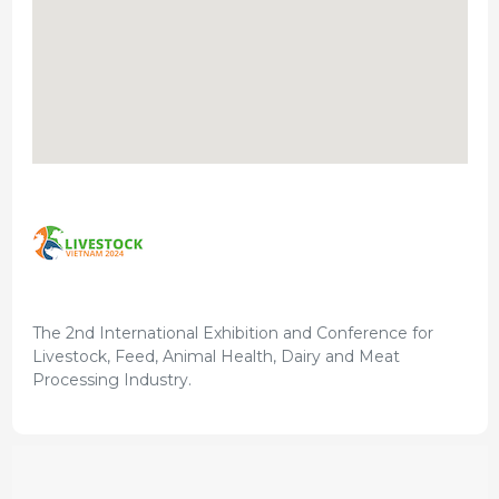
The 2nd International Exhibition and Conference for
Livestock, Feed, Animal Health, Dairy and Meat
Processing Industry.