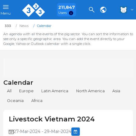
211,847
Users
Menu
333
News
Calendar
An agenda with all the events of the pig sector. You can sort the information to
see only a specific geographic area. You can add the event directly to your
Google, Yahoo or Outlook calendar with a single click.
Calendar
All
Europe
Latin America
North America
Asia
Oceania
Africa
Livestock Vietnam 2024
27-Mar-2024 - 29-Mar-2024