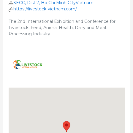
SECC, Dist 7, Ho Chi Minh CityVietnam
https://livestock-vietnam.com/
The 2nd International Exhibition and Conference for
Livestock, Feed, Animal Health, Dairy and Meat
Processing Industry.