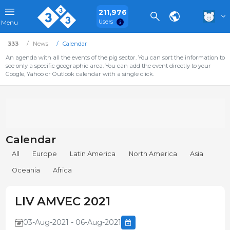
211,976
Users
Menu
333
News
Calendar
An agenda with all the events of the pig sector. You can sort the information to
see only a specific geographic area. You can add the event directly to your
Google, Yahoo or Outlook calendar with a single click.
Calendar
All
Europe
Latin America
North America
Asia
Oceania
Africa
LIV AMVEC 2021
03-Aug-2021 - 06-Aug-2021