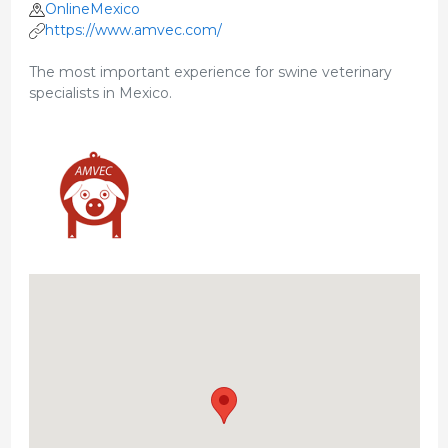
OnlineMexico
https://www.amvec.com/
The most important experience for swine veterinary
specialists in Mexico.