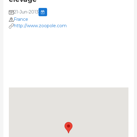
21-Jun-2013
France
http://www.zoopole.com