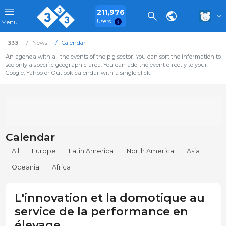
211,976
Users
Menu
333
News
Calendar
An agenda with all the events of the pig sector. You can sort the information to
see only a specific geographic area. You can add the event directly to your
Google, Yahoo or Outlook calendar with a single click.
Calendar
All
Europe
Latin America
North America
Asia
Oceania
Africa
L'innovation et la domotique au
service de la performance en
élevage