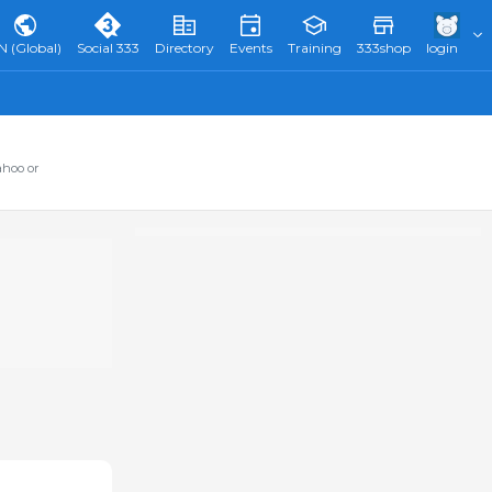
N (Global)
Social 333
Directory
Events
Training
333shop
login
ahoo or