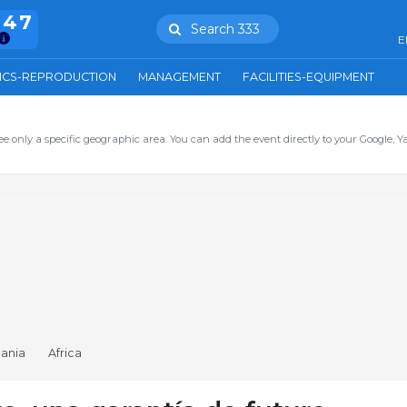
847
Search 333
E
ICS-REPRODUCTION
MANAGEMENT
FACILITIES-EQUIPMENT
ee only a specific geographic area. You can add the event directly to your Google, Y
ania
Africa