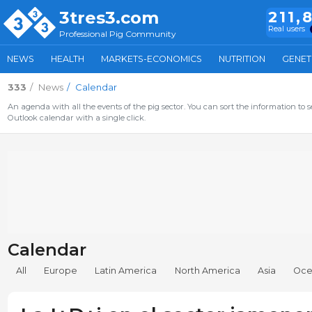
3tres3.com
211,
Real users
Professional Pig Community
NEWS
HEALTH
MARKETS-ECONOMICS
NUTRITION
GENET
333
News
Calendar
An agenda with all the events of the pig sector. You can sort the information to s
Outlook calendar with a single click.
Calendar
All
Europe
Latin America
North America
Asia
Oce