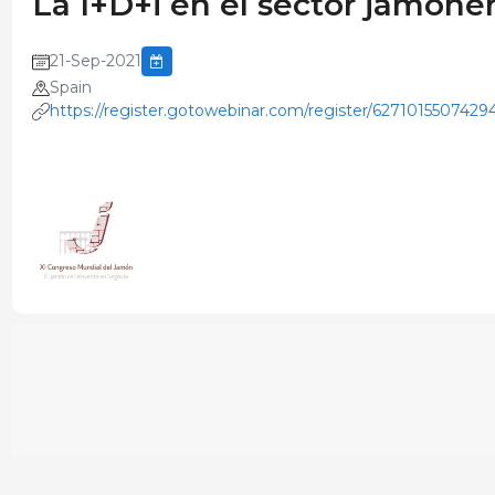
La I+D+i en el sector jamoner
21-Sep-2021
Spain
https://register.gotowebinar.com/register/627101550742