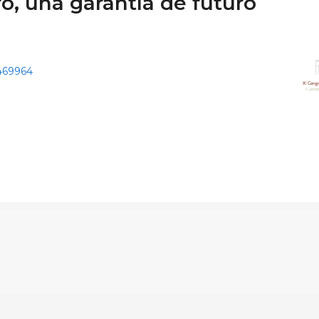
o, una garantía de futuro
9469964