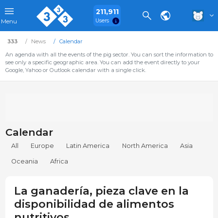
211,911
Users
Menu
333
News
Calendar
An agenda with all the events of the pig sector. You can sort the information to
see only a specific geographic area. You can add the event directly to your
Google, Yahoo or Outlook calendar with a single click.
Calendar
All
Europe
Latin America
North America
Asia
Oceania
Africa
La ganadería, pieza clave en la
disponibilidad de alimentos
nutritivos