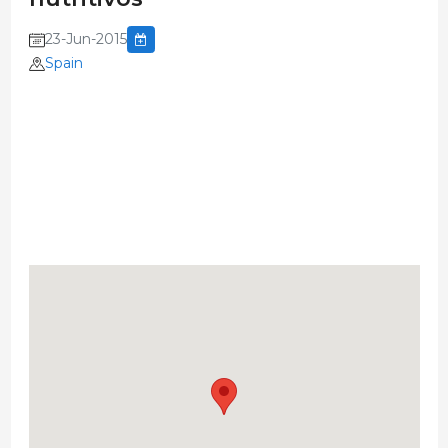
23-Jun-2015
Spain