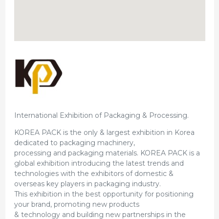
International Exhibition of Packaging & Processing.
KOREA PACK is the only & largest exhibition in Korea
dedicated to packaging machinery,
processing and packaging materials. KOREA PACK is a
global exhibition introducing the latest trends and
technologies with the exhibitors of domestic &
overseas key players in packaging industry.
This exhibition in the best opportunity for positioning
your brand, promoting new products
& technology and building new partnerships in the