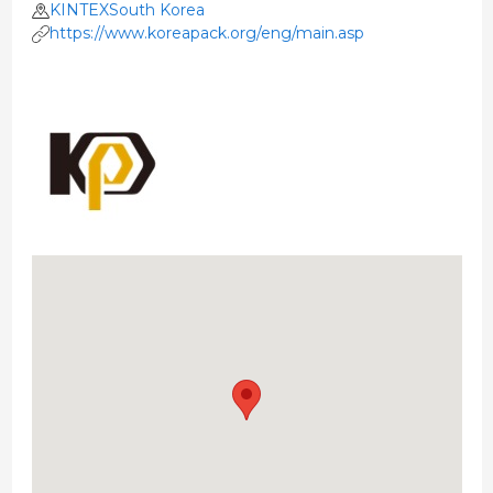
KINTEXSouth Korea
https://www.koreapack.org/eng/main.asp