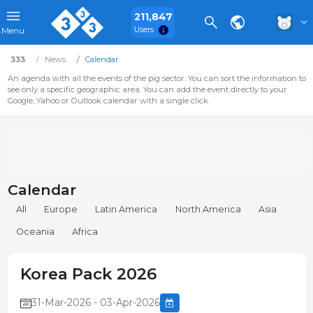
211,847
Users
Menu
333
News
Calendar
An agenda with all the events of the pig sector. You can sort the information to
see only a specific geographic area. You can add the event directly to your
Google, Yahoo or Outlook calendar with a single click.
Calendar
All
Europe
Latin America
North America
Asia
Oceania
Africa
Korea Pack 2026
31-Mar-2026 - 03-Apr-2026