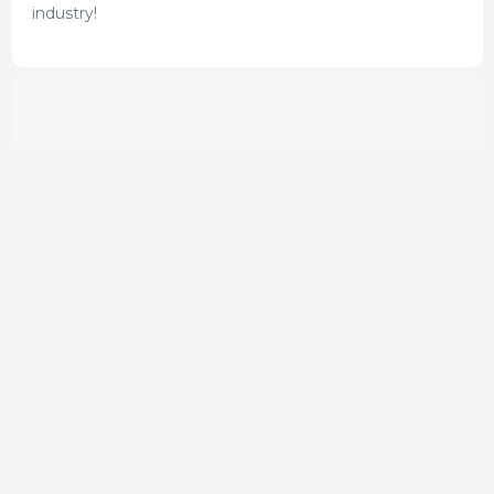
industry!