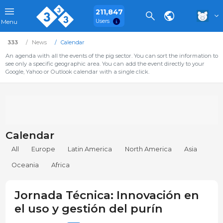
211,847
Users
Menu
333
News
Calendar
An agenda with all the events of the pig sector. You can sort the information to
see only a specific geographic area. You can add the event directly to your
Google, Yahoo or Outlook calendar with a single click.
Calendar
All
Europe
Latin America
North America
Asia
Oceania
Africa
Jornada Técnica: Innovación en
el uso y gestión del purín