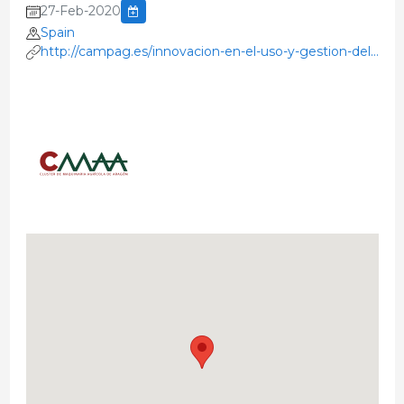
27-Feb-2020
Spain
http://campag.es/innovacion-en-el-uso-y-gestion-del-
purin-para-la-mejora-de-la-agricultura/