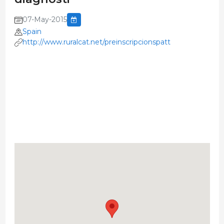
07-May-2015
Spain
http://www.ruralcat.net/preinscripcionspatt