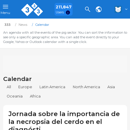
211,847
Users
Menu
333
News
Calendar
An agenda with all the events of the pig sector. You can sort the information to
see only a specific geographic area. You can add the event directly to your
Google, Yahoo or Outlook calendar with a single click.
Calendar
All
Europe
Latin America
North America
Asia
Oceania
Africa
Jornada sobre la importancia de
la necropsia del cerdo en el
diagnósti