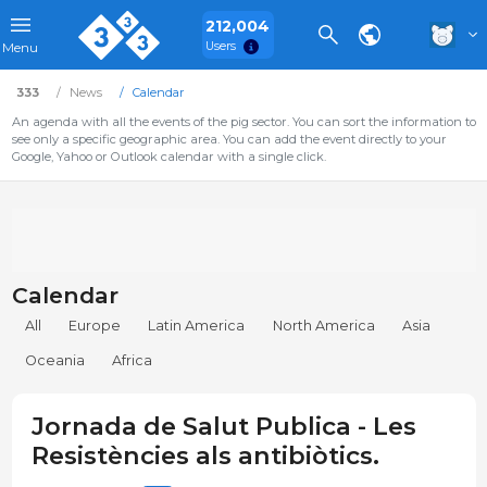
212,004
Users
Menu
333
News
Calendar
An agenda with all the events of the pig sector. You can sort the information to
see only a specific geographic area. You can add the event directly to your
Google, Yahoo or Outlook calendar with a single click.
Calendar
All
Europe
Latin America
North America
Asia
Oceania
Africa
Jornada de Salut Publica - Les
Resistències als antibiòtics.