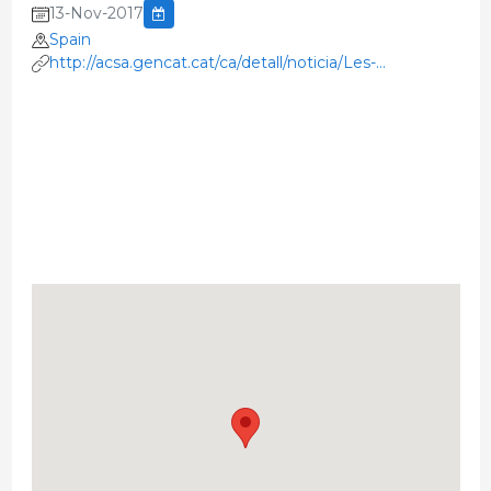
13-Nov-2017
Spain
http://acsa.gencat.cat/ca/detall/noticia/Les-
resistencies-als-antibiotics-un-repte-global-una-salut