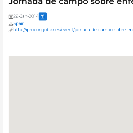
Jornada de campo sobre enf
28-Jan-2014
Spain
http://iprocor.gobex.es/event/jornada-de-campo-sobre-e