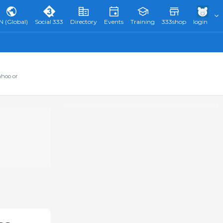
N (Global)
Social 333
Directory
Events
Training
333shop
login
ahoo or