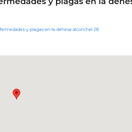
ermedades y plagas en la dehe
nfermedades-y-plagas-en-la-dehesa-alconchel-28