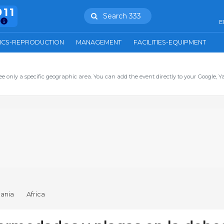
911
Search 333
E
ICS-REPRODUCTION
MANAGEMENT
FACILITIES-EQUIPMENT
ee only a specific geographic area. You can add the event directly to your Google, Y
ania
Africa