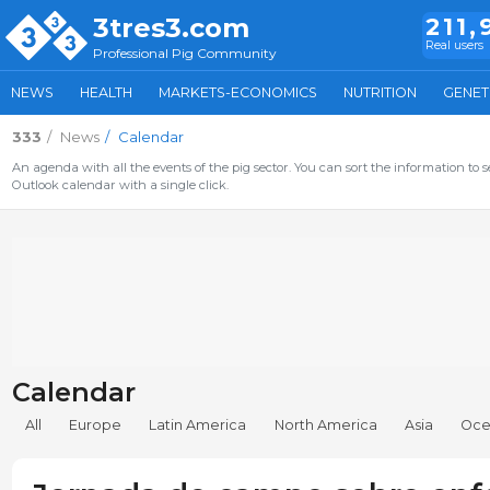
3tres3.com
211,
Real users
Professional Pig Community
NEWS
HEALTH
MARKETS-ECONOMICS
NUTRITION
GENET
333
News
Calendar
An agenda with all the events of the pig sector. You can sort the information to s
Outlook calendar with a single click.
Calendar
All
Europe
Latin America
North America
Asia
Oce