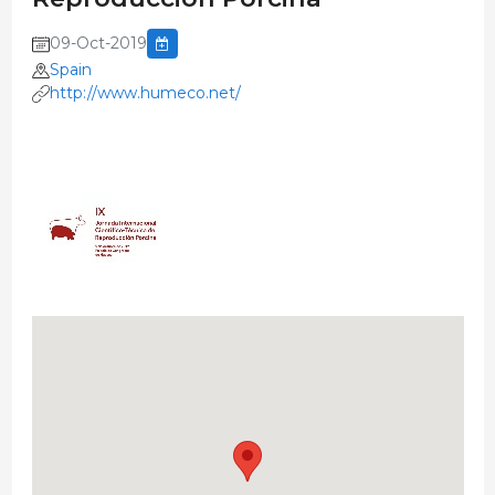
09-Oct-2019
Spain
http://www.humeco.net/