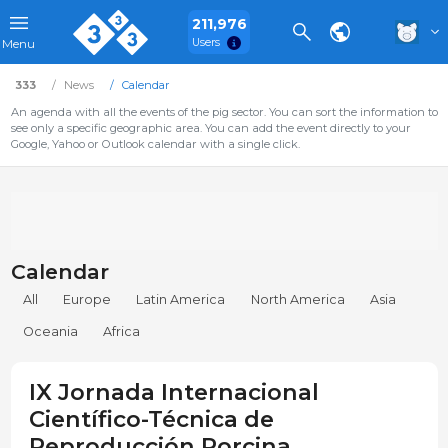
211,976
Users
Menu
333
News
Calendar
An agenda with all the events of the pig sector. You can sort the information to
see only a specific geographic area. You can add the event directly to your
Google, Yahoo or Outlook calendar with a single click.
Calendar
All
Europe
Latin America
North America
Asia
Oceania
Africa
IX Jornada Internacional
Científico-Técnica de
Reproducción Porcina