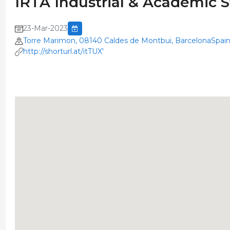
IRTA Industrial & Academic 
23-Mar-2023
Torre Marimon, 08140 Caldes de Montbui, BarcelonaSpai
http://shorturl.at/itTUX'