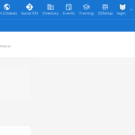
N (Global)
Social 333
Directory
Events
Training
333shop
login
ahoo or