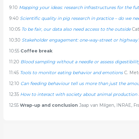
9:10
Mapping your ideas: research infrastructures for the fu
9:40
Scientific quality in pig research in practice – do we 
10:05
To be fair, our data also need access to the outside
Cat
10:30
Stakeholder engagement: one-way-street or highway
10:55
Coffee break
11:20
Blood sampling without a needle or assess digestibilit
11:45
Tools to monitor eating behavior and emotions
C. Met
12:10
Can feeding behaviour tell us more than just the amo
12:35
How to interact with society about animal production
12:55
Wrap-up and conclusion
Jaap van Milgen, INRAE, Fr