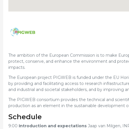
The ambition of the European Commission is to make Europe t
protect, conserve, and enhance the environment and protect
impacts.
The European project PIGWEB is funded under the EU Hor
by providing and facilitating access to research infrastruct
and industrial and societal stakeholders, and by improving an
The PIGWEB consortium provides the technical and scientific 
production as an element in the sustainable development of 
Schedule
9:00
Introduction and expectations
Jaap van Milgen, IN