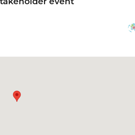
Stakeholder event
n