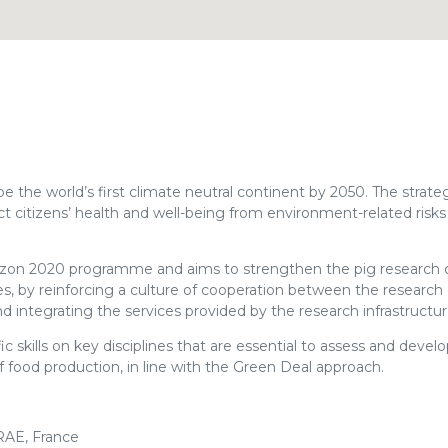
he world’s first climate neutral continent by 2050. The strateg
 citizens’ health and well-being from environment-related risks
izon 2020 programme and aims to strengthen the pig researc
ures, by reinforcing a culture of cooperation between the resear
d integrating the services provided by the research infrastructur
skills on key disciplines that are essential to assess and develo
food production, in line with the Green Deal approach.
RAE, France