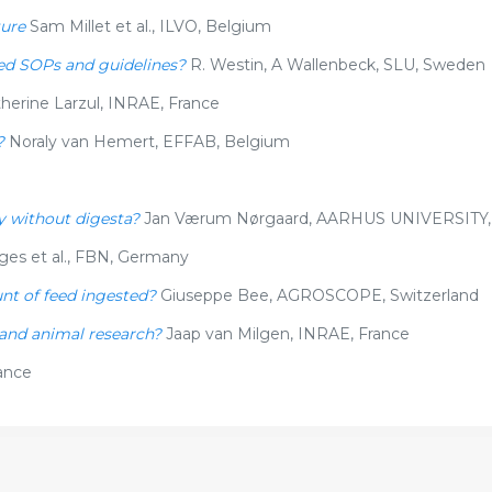
ture
Sam Millet et al., ILVO, Belgium
need SOPs and guidelines?
R. Westin, A Wallenbeck, SLU, Sweden
herine Larzul, INRAE, France
?
Noraly van Hemert, EFFAB, Belgium
y without digesta?
Jan Værum Nørgaard, AARHUS UNIVERSITY
ges et al., FBN, Germany
unt of feed ingested?
Giuseppe Bee, AGROSCOPE, Switzerland
 and animal research?
Jaap van Milgen, INRAE, France
ance