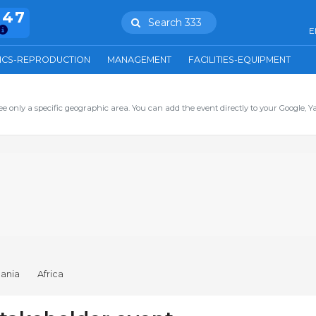
847
Search 333
E
ICS-REPRODUCTION
MANAGEMENT
FACILITIES-EQUIPMENT
ee only a specific geographic area. You can add the event directly to your Google, Y
ania
Africa