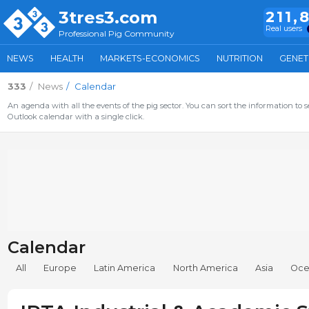
3tres3.com
211,
Real users
Professional Pig Community
NEWS
HEALTH
MARKETS-ECONOMICS
NUTRITION
GENET
333
News
Calendar
An agenda with all the events of the pig sector. You can sort the information to s
Outlook calendar with a single click.
Calendar
All
Europe
Latin America
North America
Asia
Oce