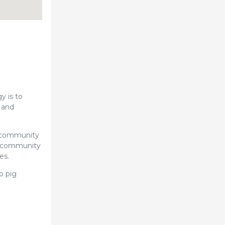
y is to
 and
h community
ch community
es.
p pig