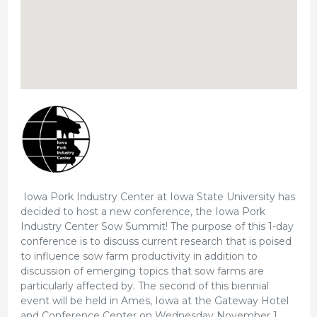
Iowa Pork Industry Center at Iowa State University has
decided to host a new conference, the Iowa Pork
Industry Center Sow Summit! The purpose of this 1-day
conference is to discuss current research that is poised
to influence sow farm productivity in addition to
discussion of emerging topics that sow farms are
particularly affected by. The second of this biennial
event will be held in Ames, Iowa at the Gateway Hotel
and Conference Center on Wednesday November 1,