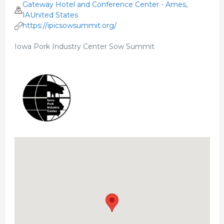
Gateway Hotel and Conference Center - Ames,
IAUnited States
https://ipicsowsummit.org/
Iowa Pork Industry Center Sow Summit