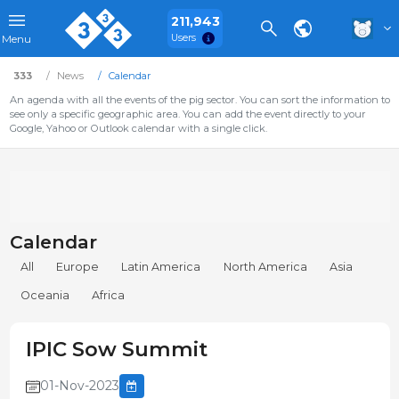
211,943
Users
Menu
333
News
Calendar
An agenda with all the events of the pig sector. You can sort the information to
see only a specific geographic area. You can add the event directly to your
Google, Yahoo or Outlook calendar with a single click.
Calendar
All
Europe
Latin America
North America
Asia
Oceania
Africa
IPIC Sow Summit
01-Nov-2023