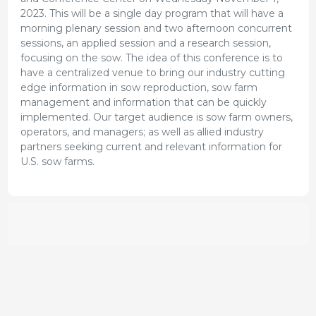
2023. This will be a single day program that will have a
morning plenary session and two afternoon concurrent
sessions, an applied session and a research session,
focusing on the sow. The idea of this conference is to
have a centralized venue to bring our industry cutting
edge information in sow reproduction, sow farm
management and information that can be quickly
implemented. Our target audience is sow farm owners,
operators, and managers; as well as allied industry
partners seeking current and relevant information for
U.S. sow farms.