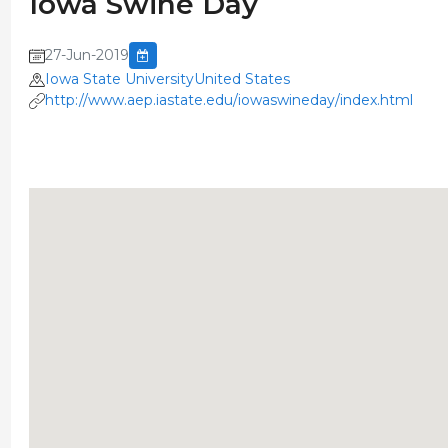
Iowa Swine Day
27-Jun-2019
Iowa State UniversityUnited States
http://www.aep.iastate.edu/iowaswineday/index.html