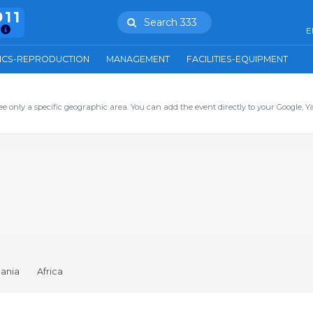
911
Search 333
E
ICS-REPRODUCTION
MANAGEMENT
FACILITIES-EQUIPMENT
ee only a specific geographic area. You can add the event directly to your Google, Y
ania
Africa