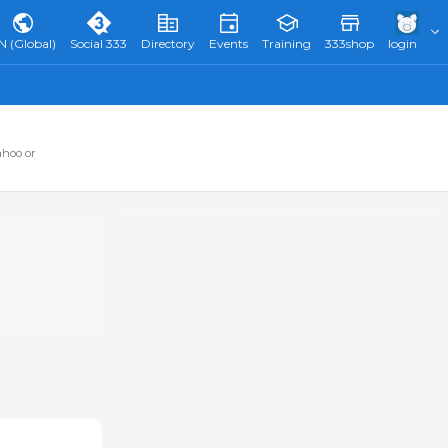
N (Global)
Social 333
Directory
Events
Training
333shop
login
ahoo or