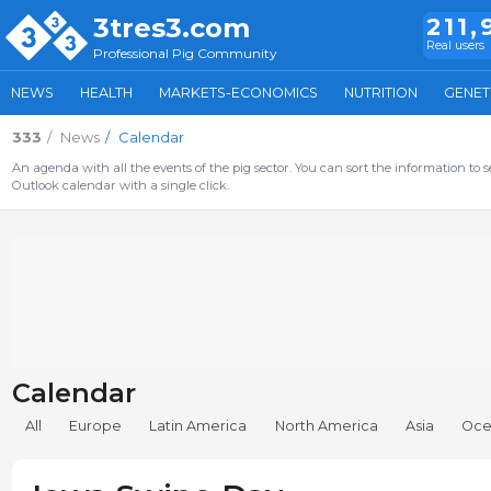
3tres3.com
211,
Real users
Professional Pig Community
NEWS
HEALTH
MARKETS-ECONOMICS
NUTRITION
GENET
333
News
Calendar
An agenda with all the events of the pig sector. You can sort the information to s
Outlook calendar with a single click.
Calendar
All
Europe
Latin America
North America
Asia
Oce