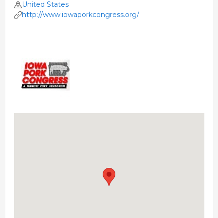
United States
http://www.iowaporkcongress.org/