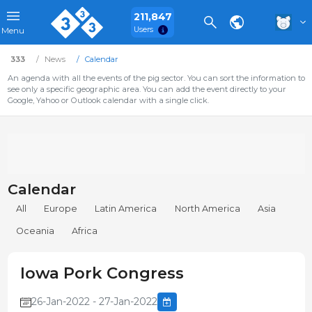
211,847
Users
Menu
333
News
Calendar
An agenda with all the events of the pig sector. You can sort the information to
see only a specific geographic area. You can add the event directly to your
Google, Yahoo or Outlook calendar with a single click.
Calendar
All
Europe
Latin America
North America
Asia
Oceania
Africa
Iowa Pork Congress
26-Jan-2022 - 27-Jan-2022