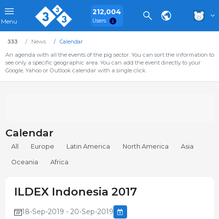
212,004
Users
Menu
333
News
Calendar
An agenda with all the events of the pig sector. You can sort the information to
see only a specific geographic area. You can add the event directly to your
Google, Yahoo or Outlook calendar with a single click.
Calendar
All
Europe
Latin America
North America
Asia
Oceania
Africa
ILDEX Indonesia 2017
18-Sep-2019 - 20-Sep-2019