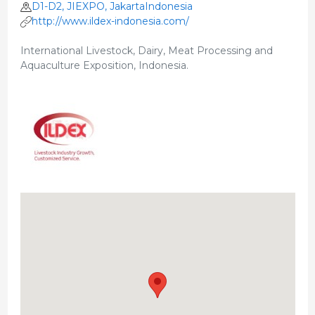
D1-D2, JIEXPO, JakartaIndonesia
http://www.ildex-indonesia.com/
International Livestock, Dairy, Meat Processing and
Aquaculture Exposition, Indonesia.