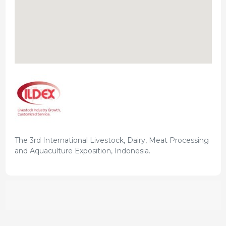
The 3rd International Livestock, Dairy, Meat Processing
and Aquaculture Exposition, Indonesia.