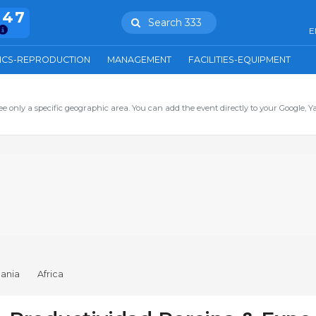
847
Search 333
E
ICS-REPRODUCTION
MANAGEMENT
FACILITIES-EQUIPMENT
ee only a specific geographic area. You can add the event directly to your Google, Y
ania
Africa