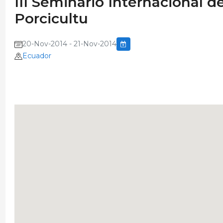
III Seminario Internacional 
Porcicultu
20-Nov-2014 - 21-Nov-2014
Ecuador