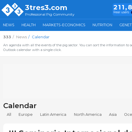
3tres3.com
211,
Real users
Professional Pig Community
NEWS
HEALTH
MARKETS-ECONOMICS
NUTRITION
GENET
333
News
Calendar
An agenda with all the events of the pig sector. You can sort the information to s
Outlook calendar with a single click.
Calendar
All
Europe
Latin America
North America
Asia
Oce