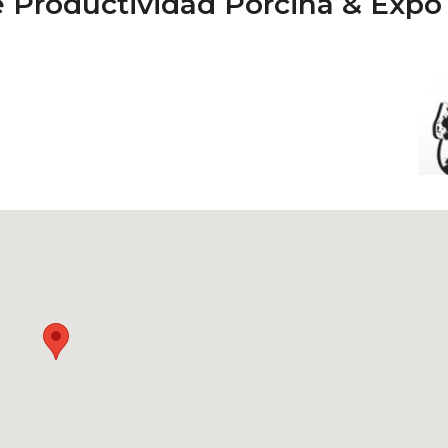
de Productividad Porcina & Expo