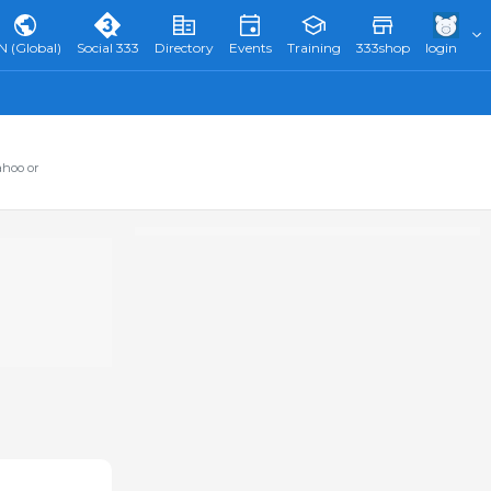
N (Global)
Social 333
Directory
Events
Training
333shop
login
ahoo or