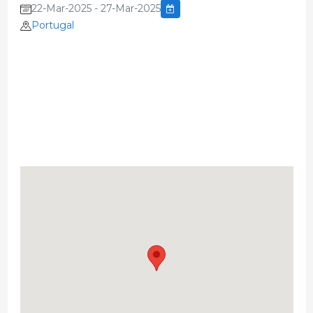
22-Mar-2025 - 27-Mar-2025
Portugal