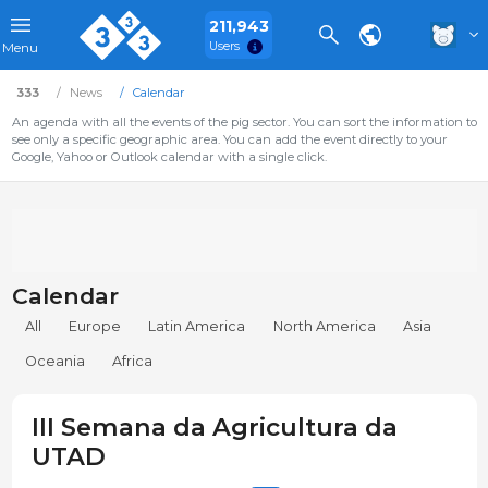
211,943
Users
Menu
333
News
Calendar
An agenda with all the events of the pig sector. You can sort the information to
see only a specific geographic area. You can add the event directly to your
Google, Yahoo or Outlook calendar with a single click.
Calendar
All
Europe
Latin America
North America
Asia
Oceania
Africa
III Semana da Agricultura da
UTAD