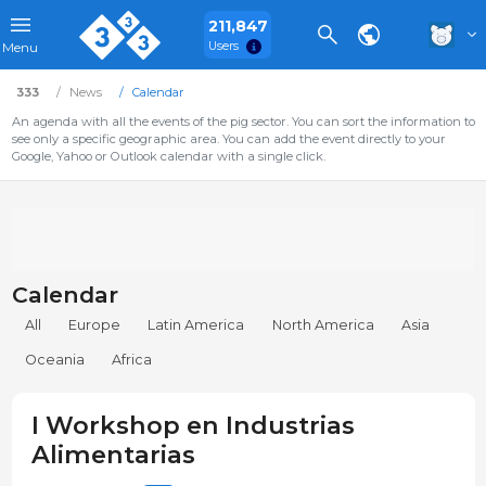
211,847
Users
Menu
333
News
Calendar
An agenda with all the events of the pig sector. You can sort the information to
see only a specific geographic area. You can add the event directly to your
Google, Yahoo or Outlook calendar with a single click.
Calendar
All
Europe
Latin America
North America
Asia
Oceania
Africa
I Workshop en Industrias
Alimentarias