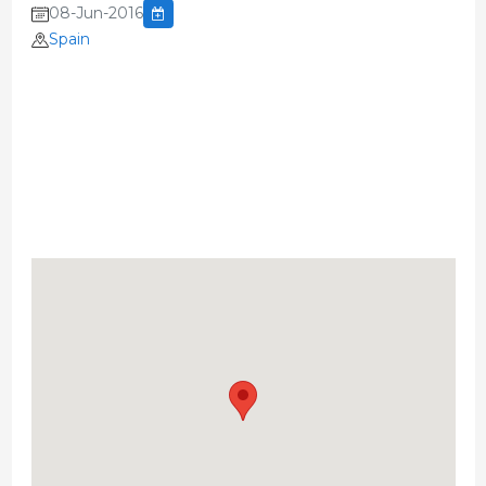
08-Jun-2016
Spain