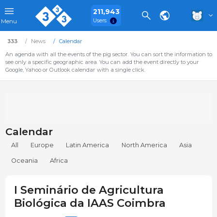
211,943
Users
Menu
333
News
Calendar
An agenda with all the events of the pig sector. You can sort the information to
see only a specific geographic area. You can add the event directly to your
Google, Yahoo or Outlook calendar with a single click.
Calendar
All
Europe
Latin America
North America
Asia
Oceania
Africa
I Seminário de Agricultura
Biológica da IAAS Coimbra