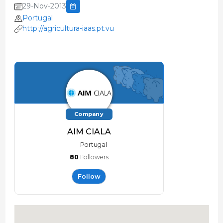
29-Nov-2013
Portugal
http://agricultura-iaas.pt.vu
Company
AIM CIALA
Portugal
80
Followers
Follow