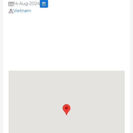
14-Aug-2024
Vietnam