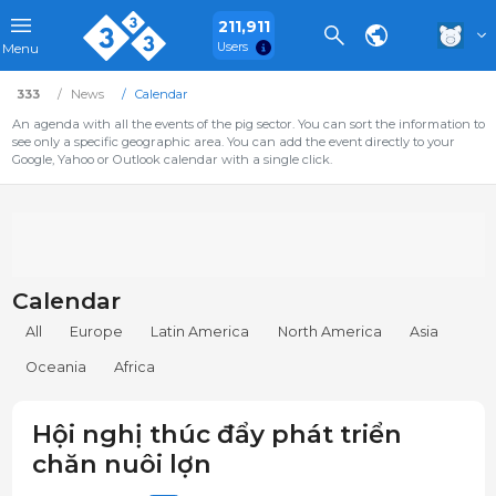
211,911
Users
Menu
333
News
Calendar
An agenda with all the events of the pig sector. You can sort the information to
see only a specific geographic area. You can add the event directly to your
Google, Yahoo or Outlook calendar with a single click.
Calendar
All
Europe
Latin America
North America
Asia
Oceania
Africa
Hội nghị thúc đẩy phát triển
chăn nuôi lợn