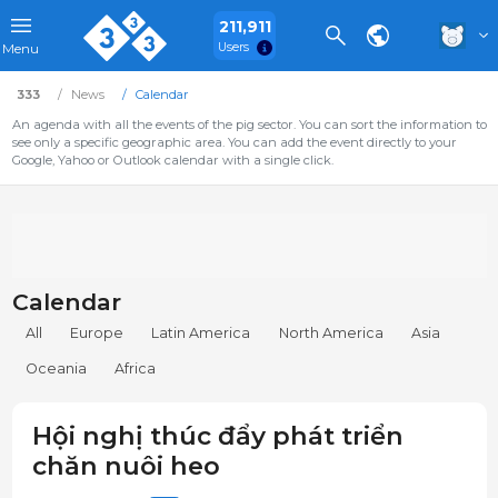
211,911
Users
Menu
333
News
Calendar
An agenda with all the events of the pig sector. You can sort the information to
see only a specific geographic area. You can add the event directly to your
Google, Yahoo or Outlook calendar with a single click.
Calendar
All
Europe
Latin America
North America
Asia
Oceania
Africa
Hội nghị thúc đẩy phát triển
chăn nuôi heo