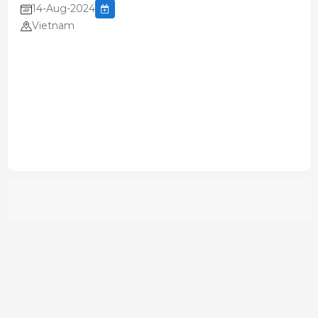
14-Aug-2024
Vietnam