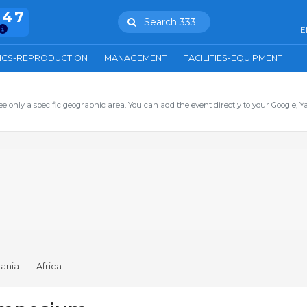
847
Search 333
E
ICS-REPRODUCTION
MANAGEMENT
FACILITIES-EQUIPMENT
ee only a specific geographic area. You can add the event directly to your Google, Y
ania
Africa