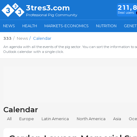
3tres3.com
211,
Real users
Professional Pig Community
NEWS
HEALTH
MARKETS-ECONOMICS
NUTRITION
GENET
333
News
Calendar
An agenda with all the events of the pig sector. You can sort the information to s
Outlook calendar with a single click.
Calendar
All
Europe
Latin America
North America
Asia
Oce