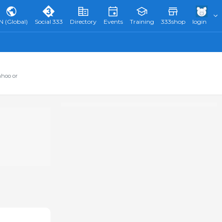
N (Global)
Social 333
Directory
Events
Training
333shop
login
ahoo or