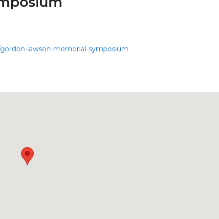
ymposium
nts/gordon-lawson-memorial-symposium