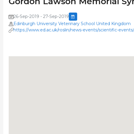
Gordon Lawson Memorial S
26-Sep-2019 - 27-Sep-2019
Edinburgh University Veterinary School United Kingdom
https://www.ed.ac.uk/roslin/news-events/scientific-eve